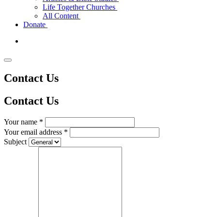
Life Together Churches
All Content
Donate
Contact Us
Contact
Us
Your name *
Your email address *
Subject