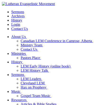
Sermons
Archives
History
Login
Contact Us
About Us
Canadian LEM Conference in Camrose, Alberta
Ministry Team
Contact Us
Ministries
Pastors Place
History
LEM Early History (online book)
LEM History Talk
Sermons
LEM Leaders
Cleveland LEM
Hax on Prophesy
Music
Gospel Team Music
Resources
Articles & Bible Studies