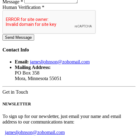
Message *
Human Verification *
Contact
Info
Email:
jamesljohnson@zohomail.com
Mailing Address:
PO Box 358
Mora, Minnesota 55051
Get in Touch
NEWSLETTER
To sign up for our newsletter, just email your name and email
address to our communications team:
jamesljohnson@zohomail.com