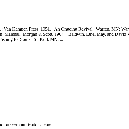
 Van Kampen Press, 1951. An Ongoing Revival. Warren, MN: Warren
don: Marshall, Morgan & Scott, 1964. Baldwin, Ethel May, and David
shing for Souls. St. Paul, MN: ...
s to our communications team: