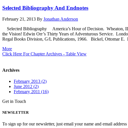
Selected Bibliography And Endnotes
February 21, 2013
By
Jonathan Anderson
Selected Bibliography America’s Hour of Decision. Wheaton, IL:
the Vision! Edwin Orr’s Thirty Years of Adventurous Service. Lon
Regal Books Division, G/L Publications, 1966. Bickel, Ottomar E. Fi
More
Click Here For Chapter Archives - Table View
Archives
February 2013 (2)
June 2012 (2)
February 2011 (16)
Get in Touch
NEWSLETTER
To sign up for our newsletter, just email your name and email addres