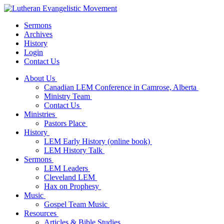
Sermons
Archives
History
Login
Contact Us
About Us
Canadian LEM Conference in Camrose, Alberta
Ministry Team
Contact Us
Ministries
Pastors Place
History
LEM Early History (online book)
LEM History Talk
Sermons
LEM Leaders
Cleveland LEM
Hax on Prophesy
Music
Gospel Team Music
Resources
Articles & Bible Studies