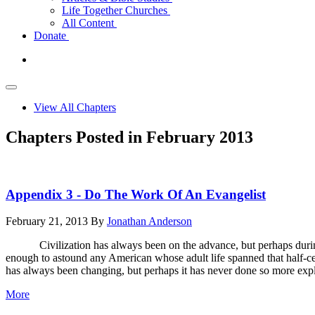
Life Together Churches
All Content
Donate
View All Chapters
Chapters Posted in February 2013
Appendix 3 - Do The Work Of An Evangelist
February 21, 2013
By
Jonathan Anderson
Civilization has always been on the advance, but perhaps during n
enough to astound any American whose adult life spanned that half-cent
has always been changing, but perhaps it has never done so more explo
More