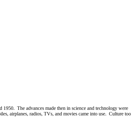
nd 1950. The advances made then in science and technology were
biles, airplanes, radios, TVs, and movies came into use. Culture too