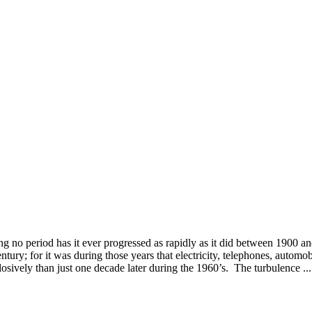
o period has it ever progressed as rapidly as it did between 1900 a
ury; for it was during those years that electricity, telephones, automo
sively than just one decade later during the 1960’s. The turbulence ...