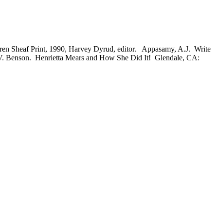
 Sheaf Print, 1990, Harvey Dyrud, editor. Appasamy, A.J. Write
 V. Benson. Henrietta Mears and How She Did It! Glendale, CA: