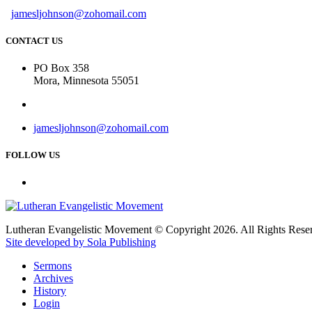
jamesljohnson@zohomail.com
CONTACT US
PO Box 358
Mora, Minnesota 55051
jamesljohnson@zohomail.com
FOLLOW US
Lutheran Evangelistic Movement © Copyright 2026. All Rights Rese
Site developed by Sola Publishing
Sermons
Archives
History
Login