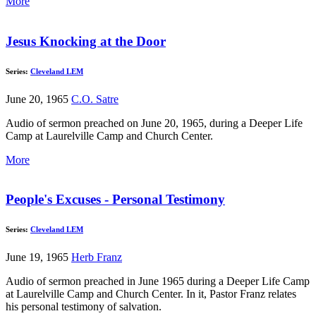
More
Jesus Knocking at the Door
Series:
Cleveland LEM
June 20, 1965
C.O. Satre
Audio of sermon preached on June 20, 1965, during a Deeper Life
Camp at Laurelville Camp and Church Center.
More
People's Excuses - Personal Testimony
Series:
Cleveland LEM
June 19, 1965
Herb Franz
Audio of sermon preached in June 1965 during a Deeper Life Camp
at Laurelville Camp and Church Center. In it, Pastor Franz relates
his personal testimony of salvation.