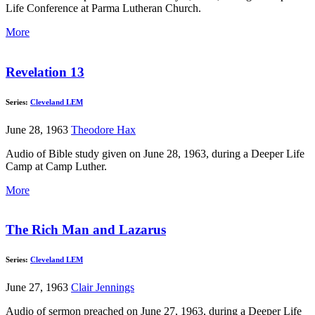
Life Conference at Parma Lutheran Church.
More
Revelation 13
Series:
Cleveland LEM
June 28, 1963
Theodore Hax
Audio of Bible study given on June 28, 1963, during a Deeper Life
Camp at Camp Luther.
More
The Rich Man and Lazarus
Series:
Cleveland LEM
June 27, 1963
Clair Jennings
Audio of sermon preached on June 27, 1963, during a Deeper Life