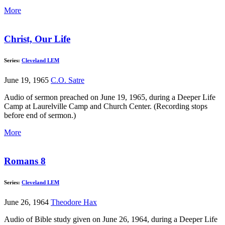
More
Christ, Our Life
Series:
Cleveland LEM
June 19, 1965
C.O. Satre
Audio of sermon preached on June 19, 1965, during a Deeper Life
Camp at Laurelville Camp and Church Center. (Recording stops
before end of sermon.)
More
Romans 8
Series:
Cleveland LEM
June 26, 1964
Theodore Hax
Audio of Bible study given on June 26, 1964, during a Deeper Life