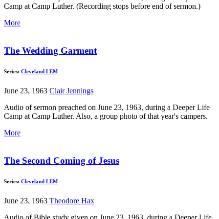
Camp at Camp Luther. (Recording stops before end of sermon.)
More
The Wedding Garment
Series:
Cleveland LEM
June 23, 1963
Clair Jennings
Audio of sermon preached on June 23, 1963, during a Deeper Life
Camp at Camp Luther. Also, a group photo of that year's campers.
More
The Second Coming of Jesus
Series:
Cleveland LEM
June 23, 1963
Theodore Hax
Audio of Bible study given on June 23, 1963, during a Deeper Life