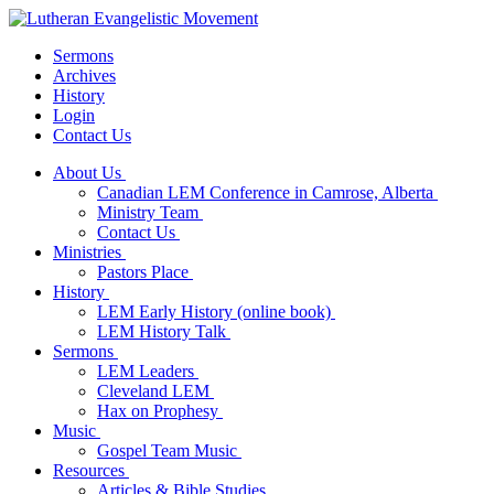
Sermons
Archives
History
Login
Contact Us
About Us
Canadian LEM Conference in Camrose, Alberta
Ministry Team
Contact Us
Ministries
Pastors Place
History
LEM Early History (online book)
LEM History Talk
Sermons
LEM Leaders
Cleveland LEM
Hax on Prophesy
Music
Gospel Team Music
Resources
Articles & Bible Studies