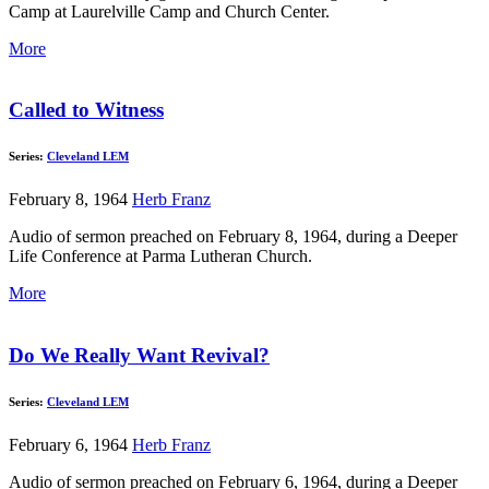
Camp at Laurelville Camp and Church Center.
More
Called to Witness
Series:
Cleveland LEM
February 8, 1964
Herb Franz
Audio of sermon preached on February 8, 1964, during a Deeper
Life Conference at Parma Lutheran Church.
More
Do We Really Want Revival?
Series:
Cleveland LEM
February 6, 1964
Herb Franz
Audio of sermon preached on February 6, 1964, during a Deeper