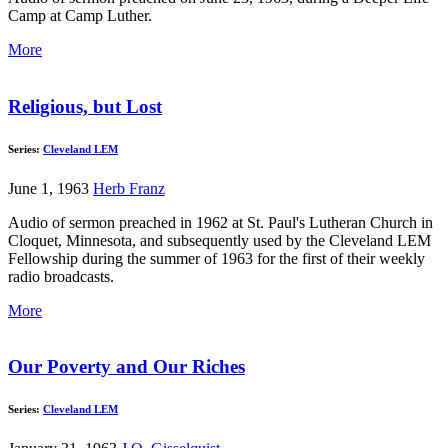
Camp at Camp Luther.
More
Religious, but Lost
Series:
Cleveland LEM
June 1, 1963
Herb Franz
Audio of sermon preached in 1962 at St. Paul's Lutheran Church in
Cloquet, Minnesota, and subsequently used by the Cleveland LEM
Fellowship during the summer of 1963 for the first of their weekly
radio broadcasts.
More
Our Poverty and Our Riches
Series:
Cleveland LEM