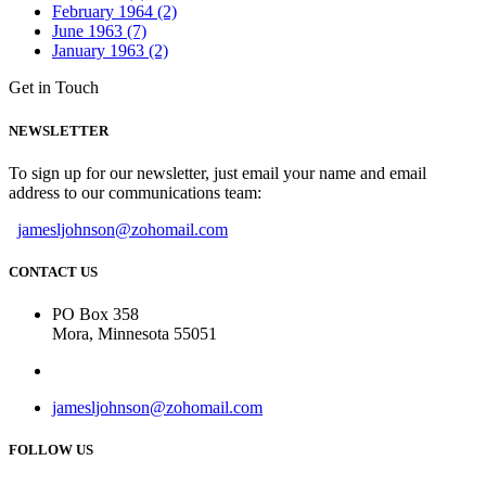
February 1964 (2)
June 1963 (7)
January 1963 (2)
Get in Touch
NEWSLETTER
To sign up for our newsletter, just email your name and email
address to our communications team:
jamesljohnson@zohomail.com
CONTACT US
PO Box 358
Mora, Minnesota 55051
jamesljohnson@zohomail.com
FOLLOW US