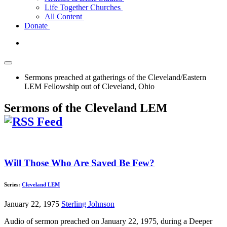
Life Together Churches
All Content
Donate
Sermons preached at gatherings of the Cleveland/Eastern
LEM Fellowship out of Cleveland, Ohio
Sermons of the Cleveland LEM
Will Those Who Are Saved Be Few?
Series:
Cleveland LEM
January 22, 1975
Sterling Johnson
Audio of sermon preached on January 22, 1975, during a Deeper