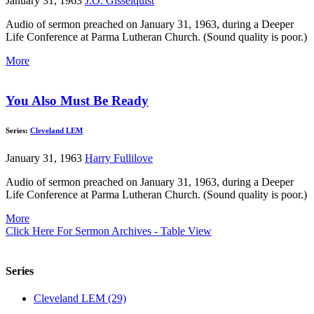
January 31, 1963
J.O. Gisselquist
Audio of sermon preached on January 31, 1963, during a Deeper
Life Conference at Parma Lutheran Church. (Sound quality is poor.)
More
You Also Must Be Ready
Series:
Cleveland LEM
January 31, 1963
Harry Fullilove
Audio of sermon preached on January 31, 1963, during a Deeper
Life Conference at Parma Lutheran Church. (Sound quality is poor.)
More
Click Here For Sermon Archives - Table View
Series
Cleveland LEM (29)