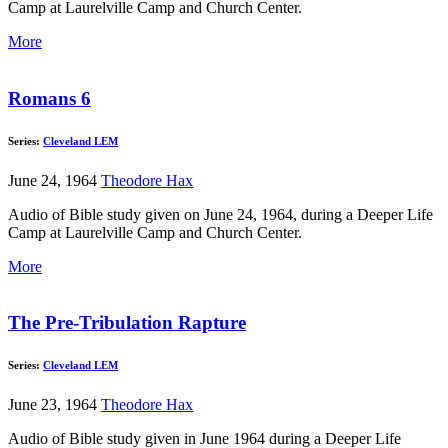
Camp at Laurelville Camp and Church Center.
More
Romans 6
Series:
Cleveland LEM
June 24, 1964
Theodore Hax
Audio of Bible study given on June 24, 1964, during a Deeper Life
Camp at Laurelville Camp and Church Center.
More
The Pre-Tribulation Rapture
Series:
Cleveland LEM
June 23, 1964
Theodore Hax
Audio of Bible study given in June 1964 during a Deeper Life