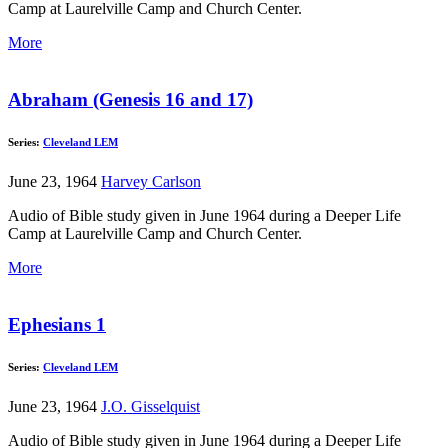
Camp at Laurelville Camp and Church Center.
More
Abraham (Genesis 16 and 17)
Series:
Cleveland LEM
June 23, 1964
Harvey Carlson
Audio of Bible study given in June 1964 during a Deeper Life
Camp at Laurelville Camp and Church Center.
More
Ephesians 1
Series:
Cleveland LEM
June 23, 1964
J.O. Gisselquist
Audio of Bible study given in June 1964 during a Deeper Life