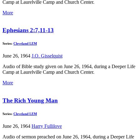
Camp at Laurelville Camp and Church Center.
More
Ephesians 2:7,11-13
Series:
Cleveland LEM
June 26, 1964
J.O. Gisselquist
Audio of Bible study given on June 26, 1964, during a Deeper Life
Camp at Laurelville Camp and Church Center.
More
The Rich Young Man
Series:
Cleveland LEM
June 26, 1964
Harry Fullilove
Audio of sermon preached on June 26, 1964, during a Deeper Life