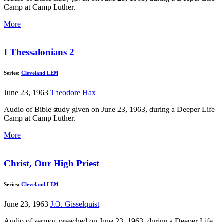
Camp at Camp Luther.
More
I Thessalonians 2
Series:
Cleveland LEM
June 23, 1963
Theodore Hax
Audio of Bible study given on June 23, 1963, during a Deeper Life
Camp at Camp Luther.
More
Christ, Our High Priest
Series:
Cleveland LEM
June 23, 1963
J.O. Gisselquist
Audio of sermon preached on June 23, 1963, during a Deeper Life