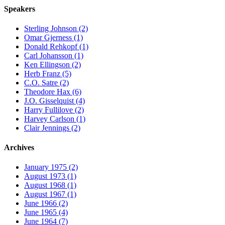
Speakers
Sterling Johnson (2)
Omar Gjerness (1)
Donald Rehkopf (1)
Carl Johansson (1)
Ken Ellingson (2)
Herb Franz (5)
C.O. Satre (2)
Theodore Hax (6)
J.O. Gisselquist (4)
Harry Fullilove (2)
Harvey Carlson (1)
Clair Jennings (2)
Archives
January 1975 (2)
August 1973 (1)
August 1968 (1)
August 1967 (1)
June 1966 (2)
June 1965 (4)
June 1964 (7)