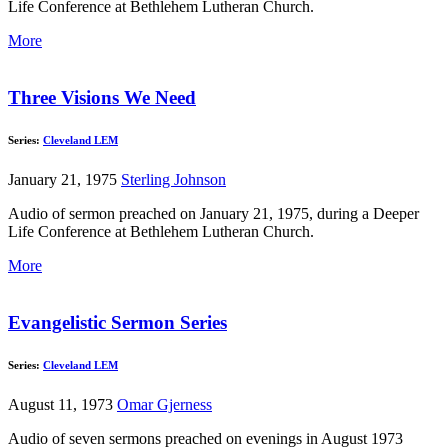
Life Conference at Bethlehem Lutheran Church.
More
Three Visions We Need
Series:
Cleveland LEM
January 21, 1975
Sterling Johnson
Audio of sermon preached on January 21, 1975, during a Deeper
Life Conference at Bethlehem Lutheran Church.
More
Evangelistic Sermon Series
Series:
Cleveland LEM
August 11, 1973
Omar Gjerness
Audio of seven sermons preached on evenings in August 1973