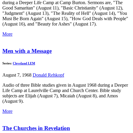
during a Deeper Life Camp at Camp Burton. Sermons are, "The
Good Samaritan" (August 11), "Basic Christianity" (August 12),
"Judgment" (August 13), "The Reality of Hell" (August 14), "You
Must Be Born Again" (August 15), "How God Deals with People"
(August 16), and "Beauty for Ashes" (August 17).
More
Men with a Message
Series:
Cleveland LEM
August 7, 1968
Donald Rehkopf
Audio of three Bible studies given in August 1968 during a Deeper
Life Camp at Laurelville Camp and Church Center. Bible study
subjects are Elijah (August 7), Micaiah (August 8), and Amos
(August 9).
More
The Churches in Revelation