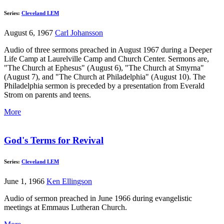
Series:
Cleveland LEM
August 6, 1967
Carl Johansson
Audio of three sermons preached in August 1967 during a Deeper
Life Camp at Laurelville Camp and Church Center. Sermons are,
"The Church at Ephesus" (August 6), "The Church at Smyrna"
(August 7), and "The Church at Philadelphia" (August 10). The
Philadelphia sermon is preceded by a presentation from Everald
Strom on parents and teens.
More
God's Terms for Revival
Series:
Cleveland LEM
June 1, 1966
Ken Ellingson
Audio of sermon preached in June 1966 during evangelistic
meetings at Emmaus Lutheran Church.