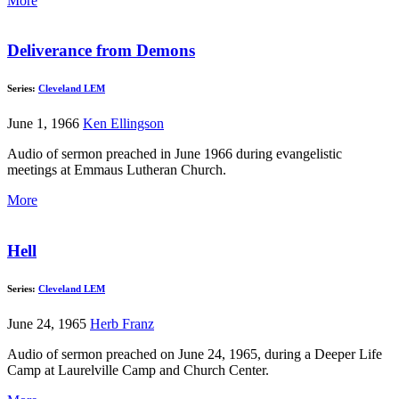
More
Deliverance from Demons
Series:
Cleveland LEM
June 1, 1966
Ken Ellingson
Audio of sermon preached in June 1966 during evangelistic
meetings at Emmaus Lutheran Church.
More
Hell
Series:
Cleveland LEM
June 24, 1965
Herb Franz
Audio of sermon preached on June 24, 1965, during a Deeper Life
Camp at Laurelville Camp and Church Center.