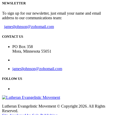
NEWSLETTER
To sign up for our newsletter, just email your name and email
address to our communications team:
jamesljohnson@zohomail.com
CONTACT US
PO Box 358
Mora, Minnesota 55051
jamesljohnson@zohomail.com
FOLLOW US
Lutheran Evangelistic Movement © Copyright 2026. All Rights
Reserved.