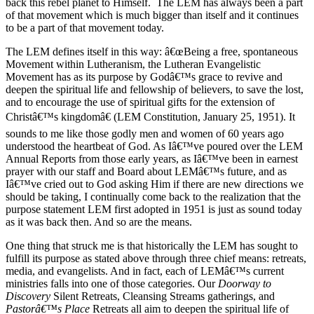
back this rebel planet to Himself. The LEM has always been a part
of that movement which is much bigger than itself and it continues
to be a part of that movement today.
The LEM defines itself in this way: â€œBeing a free, spontaneous
Movement within Lutheranism, the Lutheran Evangelistic
Movement has as its purpose by Godâ€™s grace to revive and
deepen the spiritual life and fellowship of believers, to save the lost,
and to encourage the use of spiritual gifts for the extension of
Christâ€™s kingdomâ€ (LEM Constitution, January 25, 1951). It
sounds to me like those godly men and women of 60 years ago
understood the heartbeat of God. As Iâ€™ve poured over the LEM
Annual Reports from those early years, as Iâ€™ve been in earnest
prayer with our staff and Board about LEMâ€™s future, and as
Iâ€™ve cried out to God asking Him if there are new directions we
should be taking, I continually come back to the realization that the
purpose statement LEM first adopted in 1951 is just as sound today
as it was back then. And so are the means.
One thing that struck me is that historically the LEM has sought to
fulfill its purpose as stated above through three chief means: retreats,
media, and evangelists. And in fact, each of LEMâ€™s current
ministries falls into one of those categories. Our
Doorway to
Discovery
Silent Retreats, Cleansing Streams gatherings, and
Pastorâ€™s Place
Retreats all aim to deepen the spiritual life of