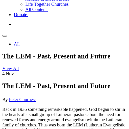
Life Together Churches
All Content
Donate
All
The LEM - Past, Present and Future
View All
4
Nov
The LEM - Past, Present and Future
By
Peter Churness
Back in 1936 something remarkable happened. God began to stir in
the hearts of a small group of Lutheran pastors about the need for
renewed focus and energy around evangelism within the Lutheran
family of churches. Thus was born the LEM (Lutheran Evangelistic