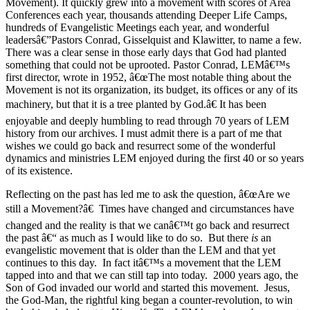
Movement). It quickly grew into a movement with scores of Area
Conferences each year, thousands attending Deeper Life Camps,
hundreds of Evangelistic Meetings each year, and wonderful
leadersâ€”Pastors Conrad, Gisselquist and Klawitter, to name a few.
There was a clear sense in those early days that God had planted
something that could not be uprooted. Pastor Conrad, LEMâ€™s
first director, wrote in 1952, â€œThe most notable thing about the
Movement is not its organization, its budget, its offices or any of its
machinery, but that it is a tree planted by God.â€ It has been
enjoyable and deeply humbling to read through 70 years of LEM
history from our archives. I must admit there is a part of me that
wishes we could go back and resurrect some of the wonderful
dynamics and ministries LEM enjoyed during the first 40 or so years
of its existence.
Reflecting on the past has led me to ask the question, â€œAre we
still a Movement?â€ Times have changed and circumstances have
changed and the reality is that we canâ€™t go back and resurrect
the past â€“ as much as I would like to do so. But there
is
an
evangelistic movement that is older than the LEM and that yet
continues to this day. In fact itâ€™s a movement that the LEM
tapped into and that we can still tap into today. 2000 years ago, the
Son of God invaded our world and started this movement. Jesus,
the God-Man, the rightful king began a counter-revolution, to win