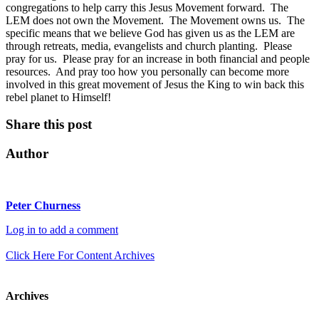
congregations to help carry this Jesus Movement forward. The
LEM does not own the Movement. The Movement owns us. The
specific means that we believe God has given us as the LEM are
through retreats, media, evangelists and church planting. Please
pray for us. Please pray for an increase in both financial and people
resources. And pray too how you personally can become more
involved in this great movement of Jesus the King to win back this
rebel planet to Himself!
Share this post
Author
Peter Churness
Log in to add a comment
Click Here For Content Archives
Archives