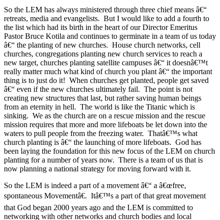
So the LEM has always ministered through three chief means â€“
retreats, media and evangelists. But I would like to add a fourth to
the list which had its birth in the heart of our Director Emeritus
Pastor Bruce Kotila and continues to germinate in a team of us today
â€“ the planting of new churches. House church networks, cell
churches, congregations planting new church services to reach a
new target, churches planting satellite campuses â€“ it doesnâ€™t
really matter much what kind of church you plant â€“ the important
thing is to just do it! When churches get planted, people get saved
â€“ even if the new churches ultimately fail. The point is not
creating new structures that last, but rather saving human beings
from an eternity in hell. The world is like the Titanic which is
sinking. We as the church are on a rescue mission and the rescue
mission requires that more and more lifeboats be let down into the
waters to pull people from the freezing water. Thatâ€™s what
church planting is â€“ the launching of more lifeboats. God has
been laying the foundation for this new focus of the LEM on church
planting for a number of years now. There is a team of us that is
now planning a national strategy for moving forward with it.
So the LEM is indeed a part of a movement â€“ a â€œfree,
spontaneous Movementâ€. Itâ€™s a part of that great movement
that God began 2000 years ago and the LEM is committed to
networking with other networks and church bodies and local