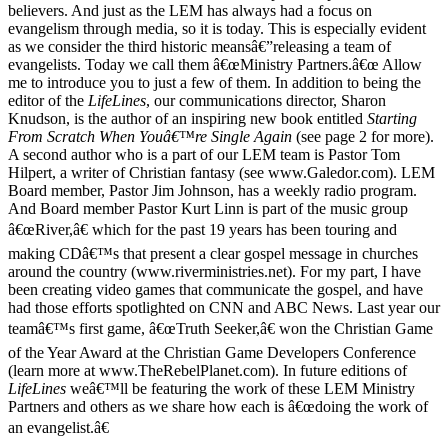
believers. And just as the LEM has always had a focus on
evangelism through media, so it is today. This is especially evident
as we consider the third historic meansâ€”releasing a team of
evangelists. Today we call them â€œMinistry Partners.â€œ Allow
me to introduce you to just a few of them. In addition to being the
editor of the
LifeLines
, our communications director, Sharon
Knudson, is the author of an inspiring new book entitled
Starting
From Scratch When Youâ€™re Single Again
(see page 2 for more).
A second author who is a part of our LEM team is Pastor Tom
Hilpert, a writer of Christian fantasy (see www.Galedor.com). LEM
Board member, Pastor Jim Johnson, has a weekly radio program.
And Board member Pastor Kurt Linn is part of the music group
â€œRiver,â€ which for the past 19 years has been touring and
making CDâ€™s that present a clear gospel message in churches
around the country (www.riverministries.net). For my part, I have
been creating video games that communicate the gospel, and have
had those efforts spotlighted on CNN and ABC News. Last year our
teamâ€™s first game, â€œTruth Seeker,â€ won the Christian Game
of the Year Award at the Christian Game Developers Conference
(learn more at www.TheRebelPlanet.com). In future editions of
LifeLines
weâ€™ll be featuring the work of these LEM Ministry
Partners and others as we share how each is â€œdoing the work of
an evangelist.â€