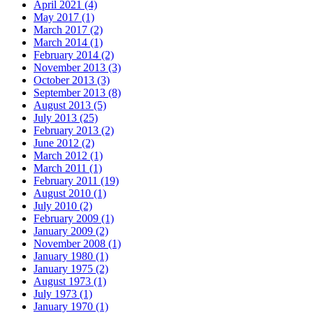
April 2021 (4)
May 2017 (1)
March 2017 (2)
March 2014 (1)
February 2014 (2)
November 2013 (3)
October 2013 (3)
September 2013 (8)
August 2013 (5)
July 2013 (25)
February 2013 (2)
June 2012 (2)
March 2012 (1)
March 2011 (1)
February 2011 (19)
August 2010 (1)
July 2010 (2)
February 2009 (1)
January 2009 (2)
November 2008 (1)
January 1980 (1)
January 1975 (2)
August 1973 (1)
July 1973 (1)
January 1970 (1)