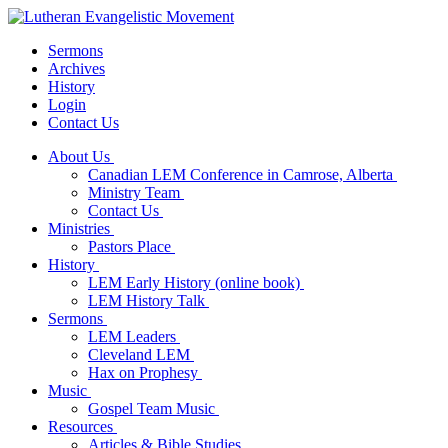
Sermons
Archives
History
Login
Contact Us
About Us
Canadian LEM Conference in Camrose, Alberta
Ministry Team
Contact Us
Ministries
Pastors Place
History
LEM Early History (online book)
LEM History Talk
Sermons
LEM Leaders
Cleveland LEM
Hax on Prophesy
Music
Gospel Team Music
Resources
Articles & Bible Studies