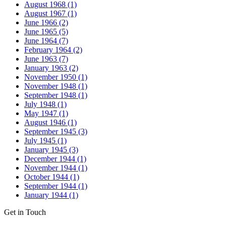
August 1968 (1)
August 1967 (1)
June 1966 (2)
June 1965 (5)
June 1964 (7)
February 1964 (2)
June 1963 (7)
January 1963 (2)
November 1950 (1)
November 1948 (1)
September 1948 (1)
July 1948 (1)
May 1947 (1)
August 1946 (1)
September 1945 (3)
July 1945 (1)
January 1945 (3)
December 1944 (1)
November 1944 (1)
October 1944 (1)
September 1944 (1)
January 1944 (1)
Get in Touch