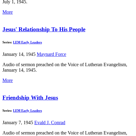
July 1, 1945.
More
Jesus' Relationship To His People
Series:
LEM Early Leaders
January 14, 1945
Maynard Force
Audio of sermon preached on the Voice of Lutheran Evangelism,
January 14, 1945.
More
Friendship With Jesus
Series:
LEM Early Leaders
January 7, 1945
Evald J. Conrad
Audio of sermon preached on the Voice of Lutheran Evangelism,