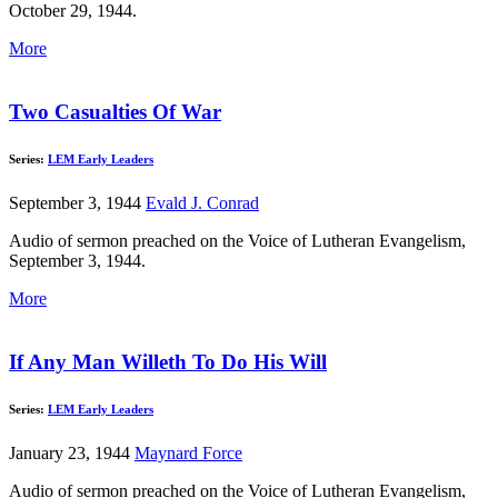
October 29, 1944.
More
Two Casualties Of War
Series:
LEM Early Leaders
September 3, 1944
Evald J. Conrad
Audio of sermon preached on the Voice of Lutheran Evangelism,
September 3, 1944.
More
If Any Man Willeth To Do His Will
Series:
LEM Early Leaders
January 23, 1944
Maynard Force
Audio of sermon preached on the Voice of Lutheran Evangelism,