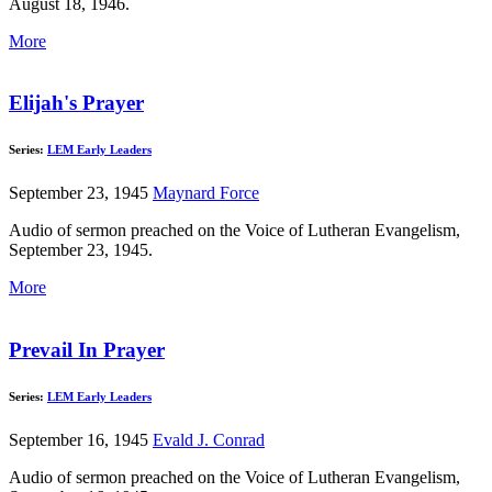
August 18, 1946.
More
Elijah's Prayer
Series:
LEM Early Leaders
September 23, 1945
Maynard Force
Audio of sermon preached on the Voice of Lutheran Evangelism,
September 23, 1945.
More
Prevail In Prayer
Series:
LEM Early Leaders
September 16, 1945
Evald J. Conrad
Audio of sermon preached on the Voice of Lutheran Evangelism,