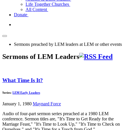
Life Together Churches
All Content
Donate
Sermons preached by LEM leaders at LEM or other events
Sermons of LEM Leaders
What Time Is It?
Series:
LEM Early Leaders
January 1, 1980
Maynard Force
Audio of four-part sermon series preached at a 1980 LEM
conference. Sermon titles are, "It's Time to Get Ready for the
Marriage Feast," "It's Time to Look Up," "It's Time to Check on
Ourselves," and "It's Time for a Touch from God."