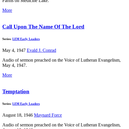
Farms on Medicine Lake.
More
Call Upon The Name Of The Lord
Series:
LEM Early Leaders
May 4, 1947
Evald J. Conrad
Audio of sermon preached on the Voice of Lutheran Evangelism,
May 4, 1947.
More
Temptation
Series:
LEM Early Leaders
August 18, 1946
Maynard Force
Audio of sermon preached on the Voice of Lutheran Evangelism,