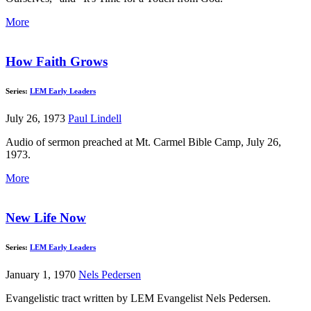
More
How Faith Grows
Series:
LEM Early Leaders
July 26, 1973
Paul Lindell
Audio of sermon preached at Mt. Carmel Bible Camp, July 26,
1973.
More
New Life Now
Series:
LEM Early Leaders
January 1, 1970
Nels Pedersen
Evangelistic tract written by LEM Evangelist Nels Pedersen.