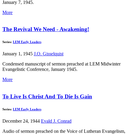
January 7, 1945.
More
The Revival We Need - Awakening!
Series:
LEM Early Leaders
January 1, 1945
J.O. Gisselquist
Condensed manuscript of sermon preached at LEM Midwinter
Evangelistic Conference, January 1945.
More
To Live Is Christ And To Die Is Gain
Series:
LEM Early Leaders
December 24, 1944
Evald J. Conrad
Audio of sermon preached on the Voice of Lutheran Evangelism,