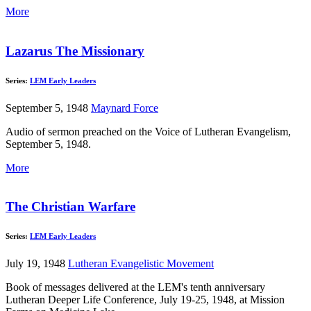
More
Lazarus The Missionary
Series:
LEM Early Leaders
September 5, 1948
Maynard Force
Audio of sermon preached on the Voice of Lutheran Evangelism,
September 5, 1948.
More
The Christian Warfare
Series:
LEM Early Leaders
July 19, 1948
Lutheran Evangelistic Movement
Book of messages delivered at the LEM's tenth anniversary
Lutheran Deeper Life Conference, July 19-25, 1948, at Mission