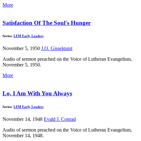
More
Satisfaction Of The Soul's Hunger
Series:
LEM Early Leaders
November 5, 1950
J.O. Gisselquist
Audio of sermon preached on the Voice of Lutheran Evangelism,
November 5, 1950.
More
Lo, I Am With You Always
Series:
LEM Early Leaders
November 14, 1948
Evald J. Conrad
Audio of sermon preached on the Voice of Lutheran Evangelism,
November 14, 1948.