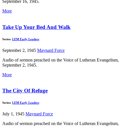
September 16, 1945.
More
Take Up Your Bed And Walk
Series:
LEM Early Leaders
September 2, 1945
Maynard Force
Audio of sermon preached on the Voice of Lutheran Evangelism,
September 2, 1945.
More
The City Of Refuge
Series:
LEM Early Leaders
July 1, 1945
Maynard Force
Audio of sermon preached on the Voice of Lutheran Evangelism,