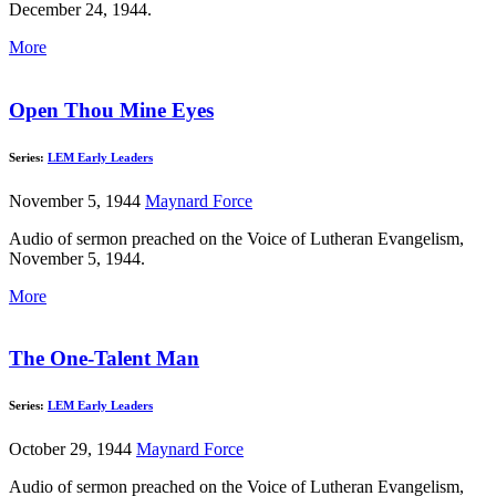
December 24, 1944.
More
Open Thou Mine Eyes
Series:
LEM Early Leaders
November 5, 1944
Maynard Force
Audio of sermon preached on the Voice of Lutheran Evangelism,
November 5, 1944.
More
The One-Talent Man
Series:
LEM Early Leaders
October 29, 1944
Maynard Force
Audio of sermon preached on the Voice of Lutheran Evangelism,