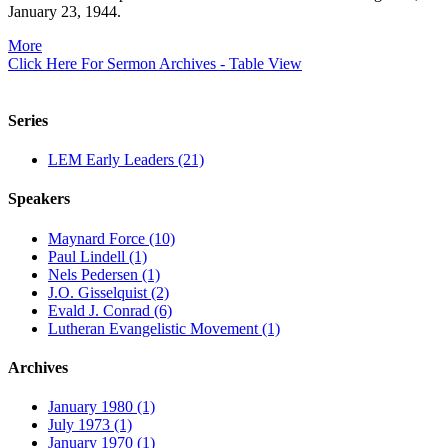
January 23, 1944.
More
Click Here For Sermon Archives - Table View
Series
LEM Early Leaders (21)
Speakers
Maynard Force (10)
Paul Lindell (1)
Nels Pedersen (1)
J.O. Gisselquist (2)
Evald J. Conrad (6)
Lutheran Evangelistic Movement (1)
Archives
January 1980 (1)
July 1973 (1)
January 1970 (1)