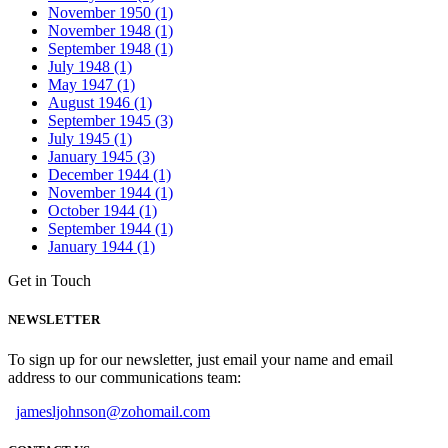
November 1950 (1)
November 1948 (1)
September 1948 (1)
July 1948 (1)
May 1947 (1)
August 1946 (1)
September 1945 (3)
July 1945 (1)
January 1945 (3)
December 1944 (1)
November 1944 (1)
October 1944 (1)
September 1944 (1)
January 1944 (1)
Get in Touch
NEWSLETTER
To sign up for our newsletter, just email your name and email
address to our communications team:
jamesljohnson@zohomail.com