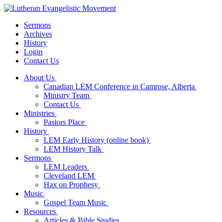
Sermons
Archives
History
Login
Contact Us
About Us
Canadian LEM Conference in Camrose, Alberta
Ministry Team
Contact Us
Ministries
Pastors Place
History
LEM Early History (online book)
LEM History Talk
Sermons
LEM Leaders
Cleveland LEM
Hax on Prophesy
Music
Gospel Team Music
Resources
Articles & Bible Studies