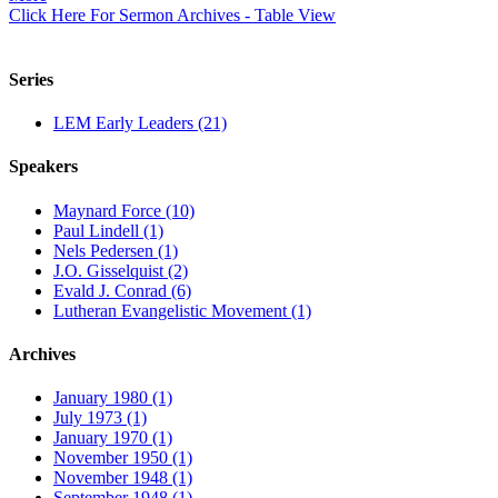
Click Here For Sermon Archives - Table View
Series
LEM Early Leaders (21)
Speakers
Maynard Force (10)
Paul Lindell (1)
Nels Pedersen (1)
J.O. Gisselquist (2)
Evald J. Conrad (6)
Lutheran Evangelistic Movement (1)
Archives
January 1980 (1)
July 1973 (1)
January 1970 (1)
November 1950 (1)
November 1948 (1)
September 1948 (1)