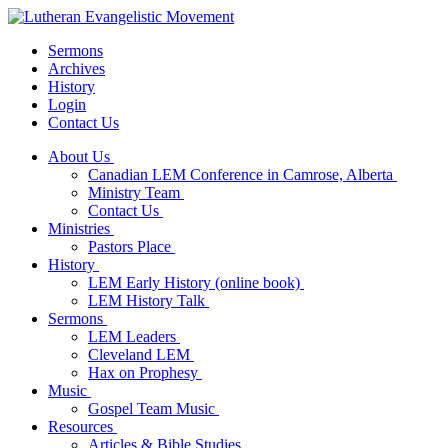
Sermons
Archives
History
Login
Contact Us
About Us
Canadian LEM Conference in Camrose, Alberta
Ministry Team
Contact Us
Ministries
Pastors Place
History
LEM Early History (online book)
LEM History Talk
Sermons
LEM Leaders
Cleveland LEM
Hax on Prophesy
Music
Gospel Team Music
Resources
Articles & Bible Studies