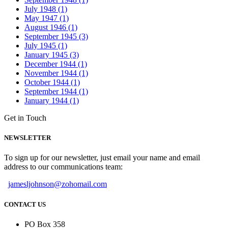
July 1948 (1)
May 1947 (1)
August 1946 (1)
September 1945 (3)
July 1945 (1)
January 1945 (3)
December 1944 (1)
November 1944 (1)
October 1944 (1)
September 1944 (1)
January 1944 (1)
Get in Touch
NEWSLETTER
To sign up for our newsletter, just email your name and email
address to our communications team:
jamesljohnson@zohomail.com
CONTACT US
PO Box 358