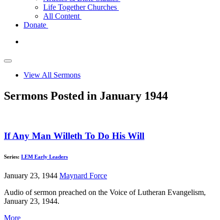
Life Together Churches
All Content
Donate
View All Sermons
Sermons Posted in January 1944
If Any Man Willeth To Do His Will
Series:
LEM Early Leaders
January 23, 1944
Maynard Force
Audio of sermon preached on the Voice of Lutheran Evangelism,
January 23, 1944.
More