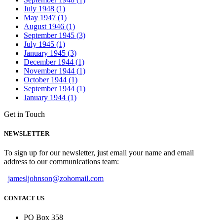
July 1948 (1)
May 1947 (1)
August 1946 (1)
September 1945 (3)
July 1945 (1)
January 1945 (3)
December 1944 (1)
November 1944 (1)
October 1944 (1)
September 1944 (1)
January 1944 (1)
Get in Touch
NEWSLETTER
To sign up for our newsletter, just email your name and email
address to our communications team:
jamesljohnson@zohomail.com
CONTACT US
PO Box 358