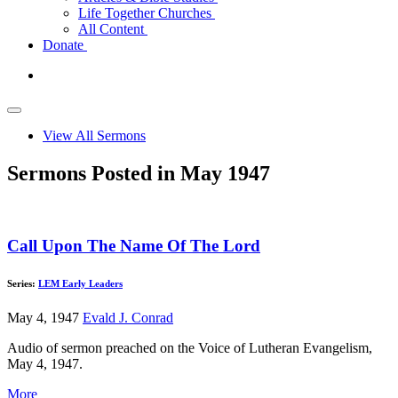
Life Together Churches
All Content
Donate
View All Sermons
Sermons Posted in May 1947
Call Upon The Name Of The Lord
Series:
LEM Early Leaders
May 4, 1947
Evald J. Conrad
Audio of sermon preached on the Voice of Lutheran Evangelism,
May 4, 1947.
More