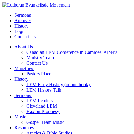
Sermons
Archives
History
Login
Contact Us
About Us
Canadian LEM Conference in Camrose, Alberta
Ministry Team
Contact Us
Ministries
Pastors Place
History
LEM Early History (online book)
LEM History Talk
Sermons
LEM Leaders
Cleveland LEM
Hax on Prophesy
Music
Gospel Team Music
Resources
Articles & Bible Studies