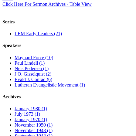
Click Here For Sermon Archives - Table View
Series
LEM Early Leaders (21)
Speakers
Maynard Force (10)
Paul Lindell (1)
Nels Pedersen (1)
J.O. Gisselquist (2)
Evald J. Conrad (6)
Lutheran Evangelistic Movement (1)
Archives
January 1980 (1)
July 1973 (1)
January 1970 (1)
November 1950 (1)
November 1948 (1)
September 1948 (1)