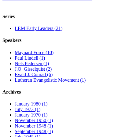
Series
LEM Early Leaders (21)
Speakers
Maynard Force (10)
Paul Lindell (1)
Nels Pedersen (1)
J.O. Gisselquist (2)
Evald J. Conrad (6)
Lutheran Evangelistic Movement (1)
Archives
January 1980 (1)
July 1973 (1)
January 1970 (1)
November 1950 (1)
November 1948 (1)
September 1948 (1)
July 1948 (1)