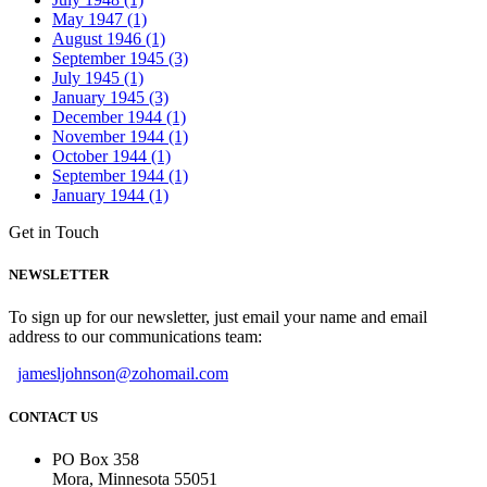
May 1947 (1)
August 1946 (1)
September 1945 (3)
July 1945 (1)
January 1945 (3)
December 1944 (1)
November 1944 (1)
October 1944 (1)
September 1944 (1)
January 1944 (1)
Get in Touch
NEWSLETTER
To sign up for our newsletter, just email your name and email
address to our communications team:
jamesljohnson@zohomail.com
CONTACT US
PO Box 358
Mora, Minnesota 55051