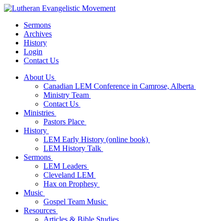
Sermons
Archives
History
Login
Contact Us
About Us
Canadian LEM Conference in Camrose, Alberta
Ministry Team
Contact Us
Ministries
Pastors Place
History
LEM Early History (online book)
LEM History Talk
Sermons
LEM Leaders
Cleveland LEM
Hax on Prophesy
Music
Gospel Team Music
Resources
Articles & Bible Studies