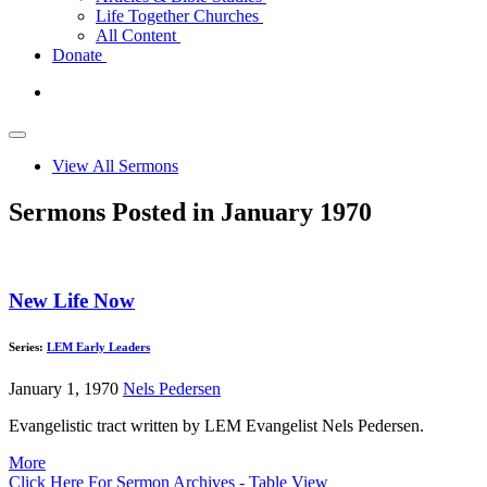
Life Together Churches
All Content
Donate
View All Sermons
Sermons Posted in January 1970
New Life Now
Series:
LEM Early Leaders
January 1, 1970
Nels Pedersen
Evangelistic tract written by LEM Evangelist Nels Pedersen.
More
Click Here For Sermon Archives - Table View