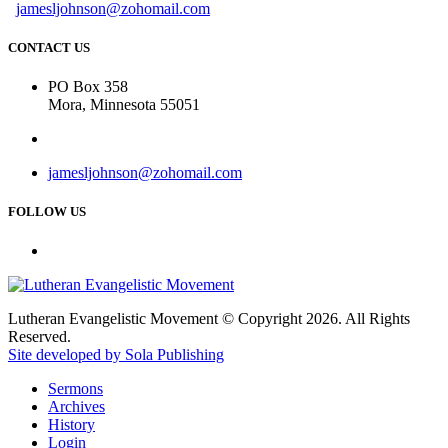
jamesljohnson@zohomail.com
CONTACT US
PO Box 358
Mora, Minnesota 55051
jamesljohnson@zohomail.com
FOLLOW US
Lutheran Evangelistic Movement © Copyright 2026. All Rights
Reserved.
Site developed by Sola Publishing
Sermons
Archives
History
Login