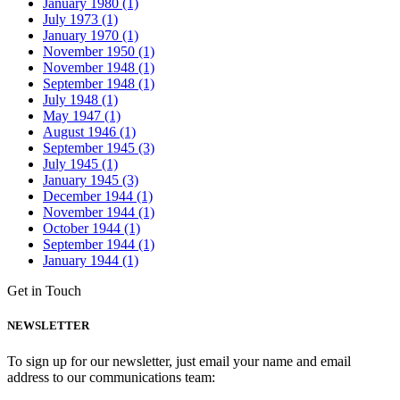
January 1980 (1)
July 1973 (1)
January 1970 (1)
November 1950 (1)
November 1948 (1)
September 1948 (1)
July 1948 (1)
May 1947 (1)
August 1946 (1)
September 1945 (3)
July 1945 (1)
January 1945 (3)
December 1944 (1)
November 1944 (1)
October 1944 (1)
September 1944 (1)
January 1944 (1)
Get in Touch
NEWSLETTER
To sign up for our newsletter, just email your name and email
address to our communications team: