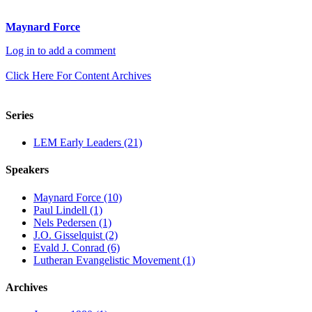
Maynard Force
Log in to add a comment
Click Here For Content Archives
Series
LEM Early Leaders (21)
Speakers
Maynard Force (10)
Paul Lindell (1)
Nels Pedersen (1)
J.O. Gisselquist (2)
Evald J. Conrad (6)
Lutheran Evangelistic Movement (1)
Archives