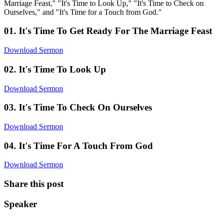
Marriage Feast," "It's Time to Look Up," "It's Time to Check on
Ourselves," and "It's Time for a Touch from God."
01. It's Time To Get Ready For The Marriage Feast
Download Sermon
02. It's Time To Look Up
Download Sermon
03. It's Time To Check On Ourselves
Download Sermon
04. It's Time For A Touch From God
Download Sermon
Share this post
Speaker