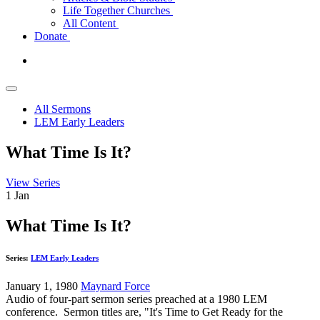
Life Together Churches
All Content
Donate
All Sermons
LEM Early Leaders
What Time Is It?
View Series
1
Jan
What Time Is It?
Series:
LEM Early Leaders
January 1, 1980
Maynard Force
Audio of four-part sermon series preached at a 1980 LEM
conference. Sermon titles are, "It's Time to Get Ready for the