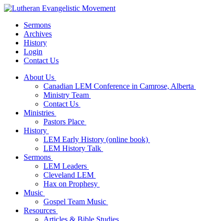
Sermons
Archives
History
Login
Contact Us
About Us
Canadian LEM Conference in Camrose, Alberta
Ministry Team
Contact Us
Ministries
Pastors Place
History
LEM Early History (online book)
LEM History Talk
Sermons
LEM Leaders
Cleveland LEM
Hax on Prophesy
Music
Gospel Team Music
Resources
Articles & Bible Studies